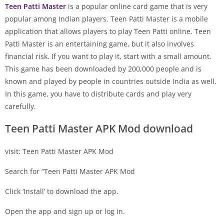
Teen Patti Master
is a popular online card game that is very
popular among Indian players. Teen Patti Master is a mobile
application that allows players to play Teen Patti online. Teen
Patti Master is an entertaining game, but it also involves
financial risk. If you want to play it, start with a small amount.
This game has been downloaded by 200,000 people and is
known and played by people in countries outside India as well.
In this game, you have to distribute cards and play very
carefully.
Teen Patti Master APK Mod download
visit: Teen Patti Master APK Mod
Search for “Teen Patti Master APK Mod
Click ‘Install’ to download the app.
Open the app and sign up or log in.