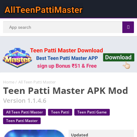
Home
/
All Teen Patti Master
Teen Patti Master APK Mod
Version 1.1.4.6
All Teen Patti Master
Teen Patti
Teen Patti Game
Teen Patti Master
Updated