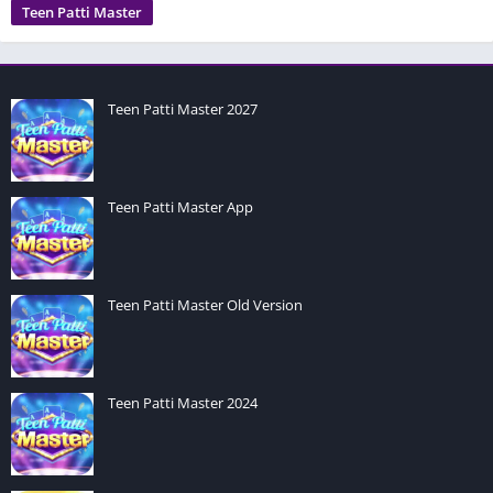
Teen Patti Master
Teen Patti Master 2027
Teen Patti Master App
Teen Patti Master Old Version
Teen Patti Master 2024