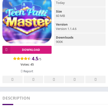
Today
Size
60 MB
Version
Version 1.1.4.6
Downloads
900K
DOWNLOAD
4.5
/5
Votes:
45
Report
DESCRIPTION