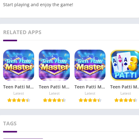
Start playing and enjoy the game!
RELATED APPS
Teen Patti Master 2027
Teen Patti Master App
Teen Patti Master 2024
Teen Patti Mast
Latest
Latest
Latest
Latest
TAGS