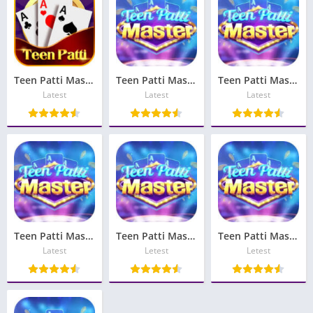
Teen Patti Master Wink
Teen Patti Master ₹3000
Teen Patti Master Official
Latest
Latest
Latest
Teen Patti Master
Teen Patti Master ₹51 Bonus: How to Claim Free Sign-Up Cash (2026)
Teen Patti Master Dragon vs Tiger Prediction Tool 2026: 100% Winning Patterns
Latest
Letest
Letest