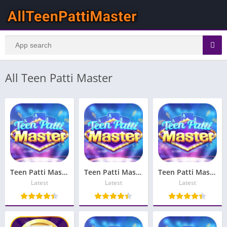
All Teen Patti Master
Teen Patti Master 2027
Teen Patti Master App
Teen Patti Master 2024
Latest
Latest
Latest