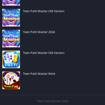
Teen Patti Master Old Version
Teen Patti Master 2024
Teen Patti Master Old Version
Teen Patti Master Wink
Teen Patti Master 2026