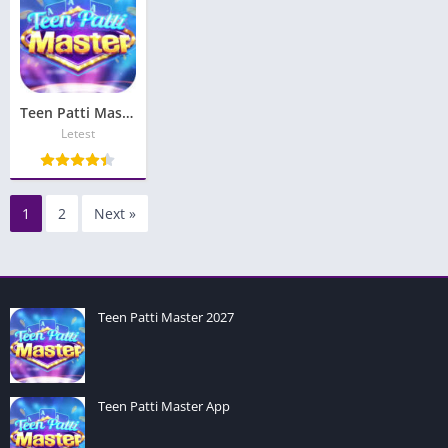
Teen Patti Master Download
Letest
1
2
Next »
Teen Patti Master 2027
Teen Patti Master App