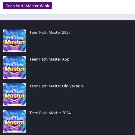
Teen Patti Master Wink
Teen Patti Master 2027
Teen Patti Master App
Teen Patti Master Old Version
Teen Patti Master 2024