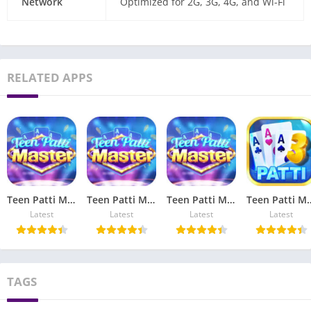
Network
Optimized for 2G, 3G, 4G, and Wi-Fi
RELATED APPS
Teen Patti Master 2027
Teen Patti Master App
Teen Patti Master 2024
Teen Patti Mast
Latest
Latest
Latest
Latest
TAGS