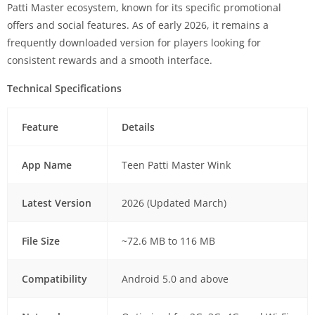
Patti Master ecosystem, known for its specific promotional
offers and social features. As of early 2026, it remains a
frequently downloaded version for players looking for
consistent rewards and a smooth interface.
Technical Specifications
Feature
Details
App Name
Teen Patti Master Wink
Latest Version
2026 (Updated March)
File Size
~72.6 MB to 116 MB
Compatibility
Android 5.0 and above