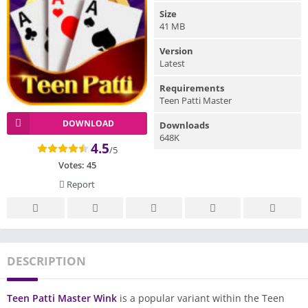
Size
41 MB
Version
Latest
Requirements
Teen Patti Master
DOWNLOAD
Downloads
648K
4.5
/5
Votes:
45
Report
DESCRIPTION
Teen Patti Master Wink
is a popular variant within the Teen