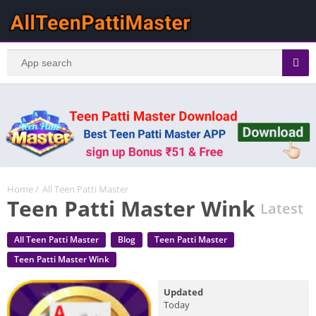
Home
/
All Teen Patti Master
Teen Patti Master Wink
Latest
All Teen Patti Master
Blog
Teen Patti Master
Teen Patti Master Wink
Updated
Today