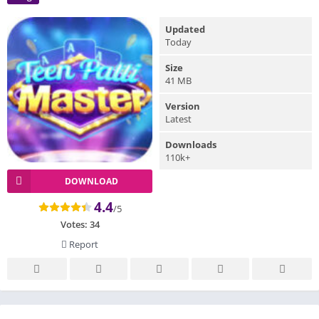
Updated
Today
Size
41 MB
Version
Latest
Downloads
110k+
DOWNLOAD
4.4
/5
Votes:
34
Report