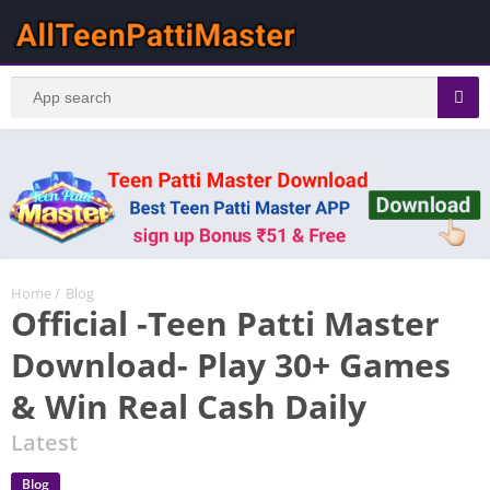
Home
/
Blog
Official -Teen Patti Master
Download- Play 30+ Games
& Win Real Cash Daily
Latest
Blog