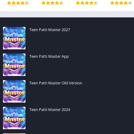
Teen Patti Master 2027
Teen Patti Master App
Teen Patti Master Old Version
Teen Patti Master 2024