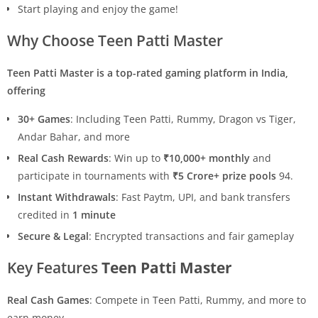
Start playing and enjoy the game!
Why Choose Teen Patti Master
Teen Patti Master is a top-rated gaming platform in India,
offering
30+ Games
: Including Teen Patti, Rummy, Dragon vs Tiger,
Andar Bahar, and more
Real Cash Rewards
: Win up to
₹10,000+ monthly
and
participate in tournaments with
₹5 Crore+ prize pools
94.
Instant Withdrawals
: Fast Paytm, UPI, and bank transfers
credited in
1 minute
Secure & Legal
: Encrypted transactions and fair gameplay
Key Features
Teen Patti Master
Real Cash Games
: Compete in Teen Patti, Rummy, and more to
earn money