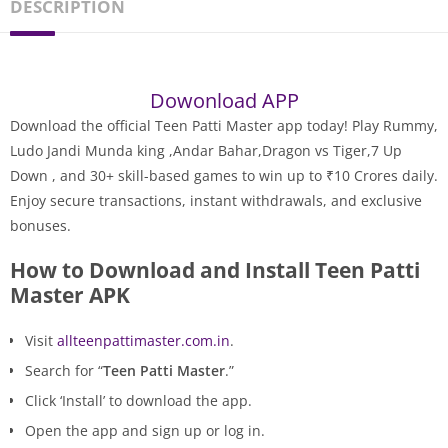
DESCRIPTION
Dowonload APP
Download the official Teen Patti Master app today! Play Rummy,
Ludo Jandi Munda king ,Andar Bahar,Dragon vs Tiger,7 Up
Down , and 30+ skill-based games to win up to ₹10 Crores daily.
Enjoy secure transactions, instant withdrawals, and exclusive
bonuses.
How to Download and Install Teen Patti
Master APK
Visit
allteenpattimaster.com.in
.
Search for “
Teen Patti Master
.”
Click ‘Install’ to download the app.
Open the app and sign up or log in.