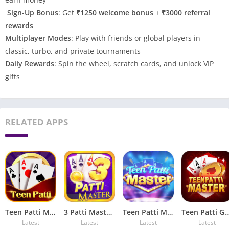
Sign-Up Bonus
: Get
₹1250 welcome bonus
+
₹3000 referral
rewards
Multiplayer Modes
: Play with friends or global players in
classic, turbo, and private tournaments
Daily Rewards
: Spin the wheel, scratch cards, and unlock VIP
gifts
RELATED APPS
Teen Patti Master Wink
3 Patti Master: Online Teen Patti Game & Win Real Cash
Teen Patti Master Game Paisa wala – तीन पत्ती मास्टर गेम पैसा वाला
Teen Patti Game: {तीन पट्टी गेम] Popular India
Latest
Latest
Latest
Latest