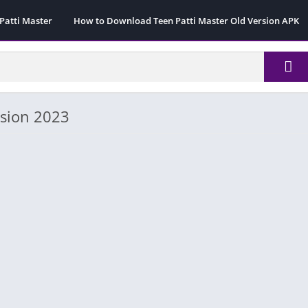
 Patti Master
How to Download Teen Patti Master Old Version APK
rsion 2023