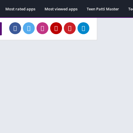
Most rated apps
Most viewed apps
Teen Patti Master
Te