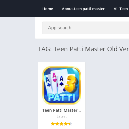
Home
About-teen patti master
All Teen
TAG: Teen Patti Master Old Ve
Teen Patti Master Old Version
Latest