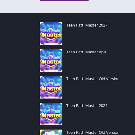
Teen Patti Master 2027
Teen Patti Master App
Teen Patti Master Old Version
Teen Patti Master 2024
Teen Patti Master Old Version