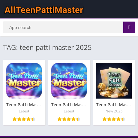
TAG: teen patti master 2025
Teen Patti Master 2024
Teen Patti Master
Teen Patti Master New Version 2025
Latest
Latest
New 2025