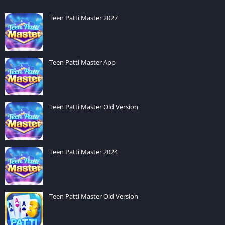
Teen Patti Master 2027
Teen Patti Master App
Teen Patti Master Old Version
Teen Patti Master 2024
Teen Patti Master Old Version