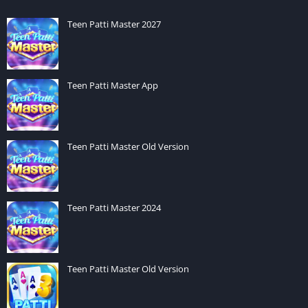
Teen Patti Master 2027
Teen Patti Master App
Teen Patti Master Old Version
Teen Patti Master 2024
Teen Patti Master Old Version