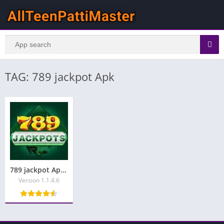
TAG: 789 jackpot Apk
789 jackpot Apk Download Bonus 51 Free
Version 1.1.4.6